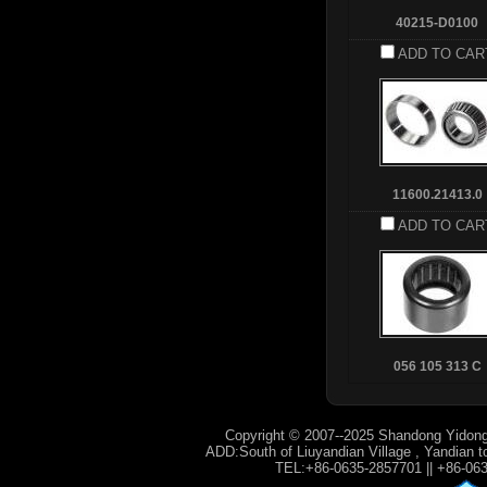
40215-D0100
ADD TO CAR
11600.21413.0
ADD TO CAR
056 105 313 C
Copyright © 2007--2025 Shandong Yidong
ADD:South of Liuyandian Village , Yandian t
TEL:+86-0635-2857701 || +86-06