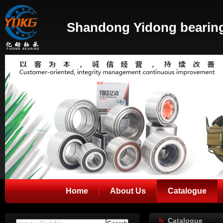
Shandong Yidong bearing
Home
About Us
Catalogue
Catalogue