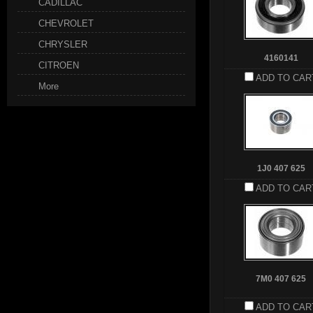
CADILLAC
CHEVROLET
CHRYSLER
4160141
CITROEN
ADD TO CAR
More
1J0 407 625
ADD TO CAR
7M0 407 625
ADD TO CAR