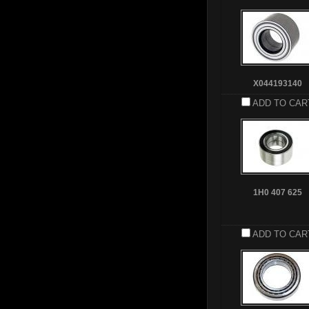
X044193140
ADD TO CAR
1H0 407 625
ADD TO CAR