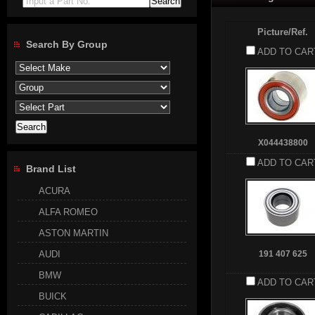
Input a Part No.
Picture/Ref.
Search By Group
ADD TO CAR
X044438800
ADD TO CAR
Brand List
ACURA
ALFA ROMEO
ASTON MARTIN
AUDI
191 407 625
BMW
ADD TO CAR
BUICK