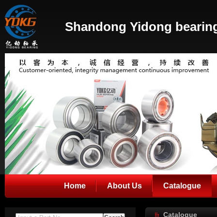
Shandong Yidong bearing
Home
About Us
Catalogue
Catalogue