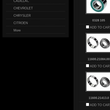
CADILLAC
CHEVROLET
CHRYSLER
0328 105
CITROEN
ADD TO CAR
More
11600.21084.00
ADD TO CAR
11600.21413.0
ADD TO CAR