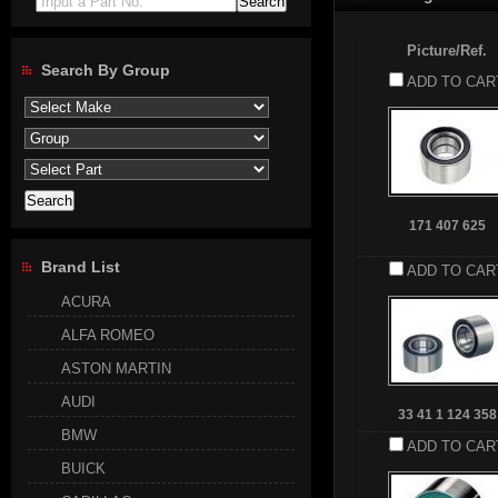
Input a Part No.
Picture/Ref.
Search By Group
ADD TO CAR
171 407 625
Brand List
ADD TO CAR
ACURA
ALFA ROMEO
ASTON MARTIN
AUDI
33 41 1 124 358
BMW
ADD TO CAR
BUICK