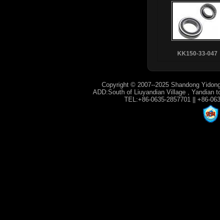
KK150-33-047
Copyright © 2007--2025 Shandong Yidong
ADD:South of Liuyandian Village , Yandian t
TEL:+86-0635-2857701 || +86-06